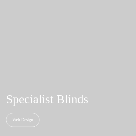
Specialist Blinds
Web Design