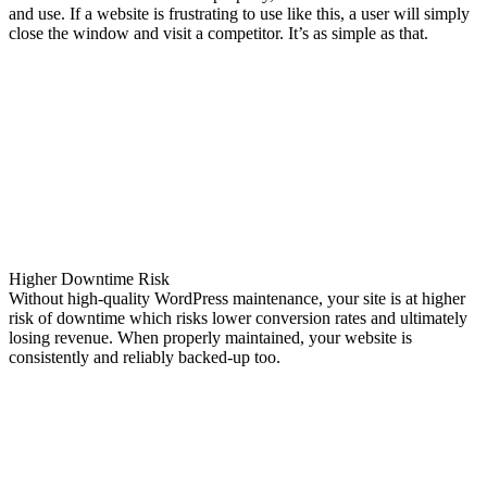
and use. If a website is frustrating to use like this, a user will simply
close the window and visit a competitor. It’s as simple as that.
Higher Downtime Risk
Without high-quality WordPress maintenance, your site is at higher
risk of downtime which risks lower conversion rates and ultimately
losing revenue. When properly maintained, your website is
consistently and reliably backed-up too.