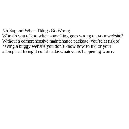
No Support When Things Go Wrong
Who do you talk to when something goes wrong on your website?
Without a comprehensive maintenance package, you’re at risk of
having a buggy website you don’t know how to fix, or your
attempts at fixing it could make whatever is happening worse.