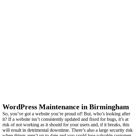
Your Website
Consistently
Maintained by
WordPress Experts.
WordPress Maintenance in Birmingham
So, you’ve got a website you’re proud of! But, who’s looking after
it? If a website isn’t consistently updated and fixed for bugs, it’s at
risk of not working as it should for your users and, if it breaks, this
will result in detrimental downtime. There’s also a large security risk
when things aren’t up to date and you could lose valuable customer