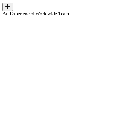
An Experienced Worldwide Team