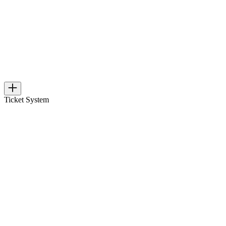
Ticket System