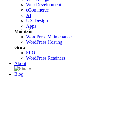
Web Development
eCommerce
AI
UX Design
Apps
Maintain
WordPress Maintenance
WordPress Hosting
Grow
SEO
WordPress Retainers
About
Blog