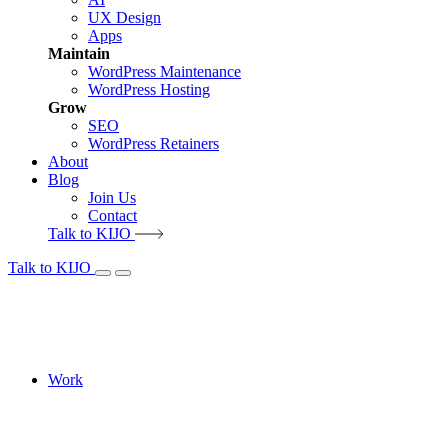
UX Design
Apps
Maintain
WordPress Maintenance
WordPress Hosting
Grow
SEO
WordPress Retainers
About
Blog
Join Us
Contact
Talk to KIJO
Talk to KIJO
Work