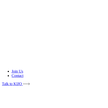
Join Us
Contact
Talk to KIJO
Intro
Problems & Solutions
Features
About KIJO