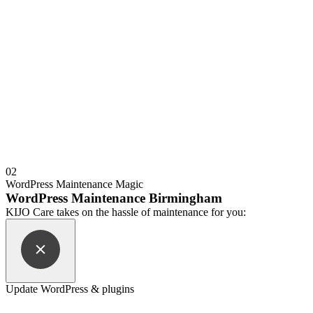
02
WordPress Maintenance Magic
WordPress Maintenance Birmingham
KIJO Care takes on the hassle of maintenance for you:
Update WordPress & plugins