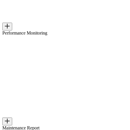
Performance Monitoring
Maintenance Report