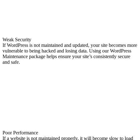
Weak Security
If WordPress is not maintained and updated, your site becomes more
vulnerable to being hacked and losing data. Using our WordPress
Maintenance package helps ensure your site’s consistently secure
and safe.
Poor Performance
If a website is not maintained properly, it will become slow to load