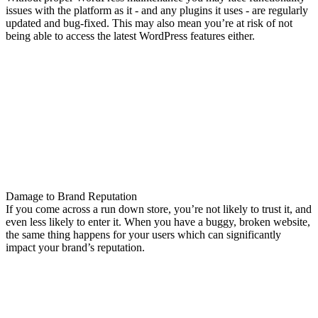
issues with the platform as it - and any plugins it uses - are regularly
updated and bug-fixed. This may also mean you’re at risk of not
being able to access the latest WordPress features either.
Damage to Brand Reputation
If you come across a run down store, you’re not likely to trust it, and
even less likely to enter it. When you have a buggy, broken website,
the same thing happens for your users which can significantly
impact your brand’s reputation.