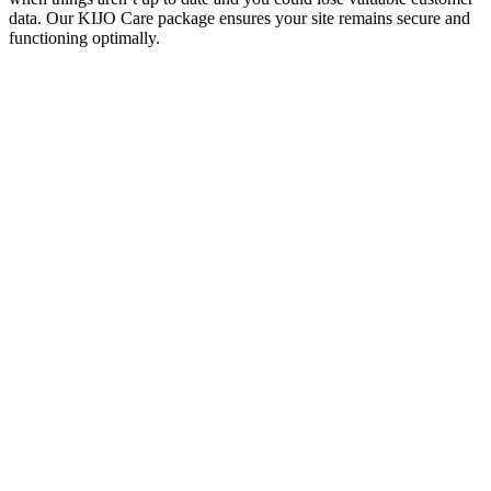
data. Our KIJO Care package ensures your site remains secure and
functioning optimally.