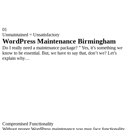
01
Unmaintained = Unsatisfactory
WordPress Maintenance Birmingham
Do I really need a maintenance package? ” Yes, it’s something we
know to be essential. But, we have to say that, don’t we? Let’s
explain why…
Compromised Functionality
Without proper WordPress maintenance you may face functionality