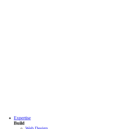
Expertise
Build
Web Design