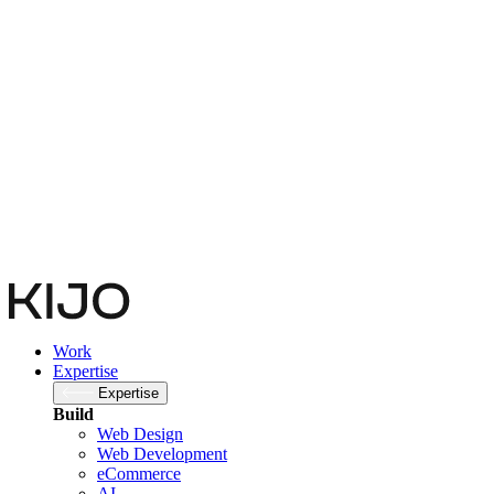
Subscribe to newsletter
Company
This field is for validation purposes and should be left unchanged.
Email
(Required)
By submitting you agree to our
Privacy Policy
Submit
Work
Expertise
Expertise
Build
Web Design
Web Development
eCommerce
AI