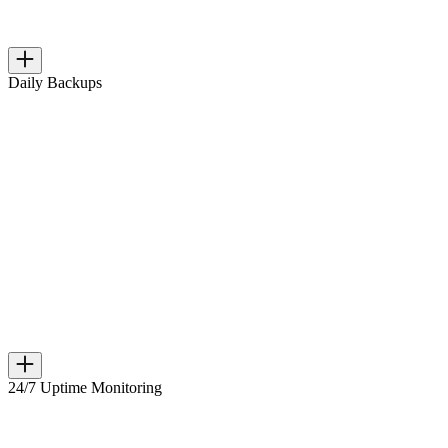
Daily Backups
24/7 Uptime Monitoring