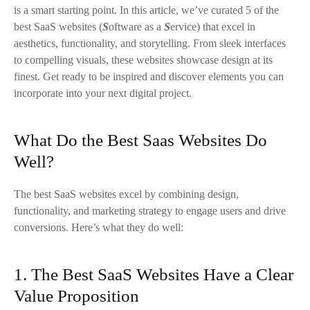
is a smart starting point. In this article, we’ve curated 5 of the
2. Whimsical
best SaaS websites (
S
oftware as a
S
ervice) that excel in
aesthetics, functionality, and storytelling. From sleek interfaces
3. Halsa
to compelling visuals, these websites showcase design at its
finest. Get ready to be inspired and discover elements you can
4. Siena
incorporate into your next digital project.
5. Zipchat
What Do the Best Saas Websites Do
The Best SaaS Websites
Well?
Book a Complimentary Consultation with KIJO’s Head of
The best SaaS websites excel by combining design,
Partnerships
functionality, and marketing strategy to engage users and drive
conversions. Here’s what they do well:
1. The Best SaaS Websites Have a Clear
Value Proposition