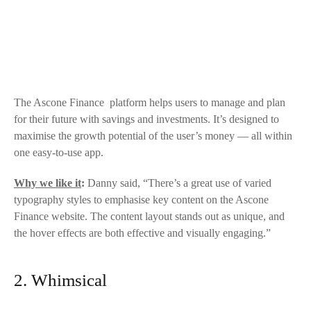
The
Ascone Finance
platform helps users to manage and plan
for their future with savings and investments. It’s designed to
maximise the growth potential of the user’s money — all within
one easy-to-use app.
Why we like it
:
Danny said, “There’s a great use of varied
typography styles to emphasise key content on the
Ascone
Finance
website. The content layout stands out as unique, and
the hover effects are both effective and visually engaging.”
2. Whimsical