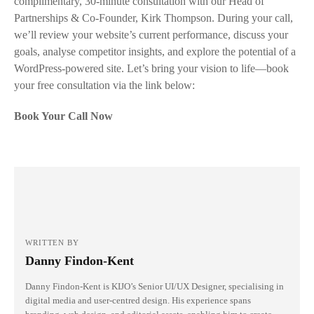
complimentary, 30-minute consultation with our Head of
Partnerships & Co-Founder, Kirk Thompson. During your call,
we’ll review your website’s current performance, discuss your
goals, analyse competitor insights, and explore the potential of a
WordPress-powered site. Let’s bring your vision to life—book
your free consultation via the link below:
Book Your Call Now
WRITTEN BY
Danny Findon-Kent
Danny Findon-Kent is KIJO’s Senior UI/UX Designer, specialising in
digital media and user-centred design. His experience spans