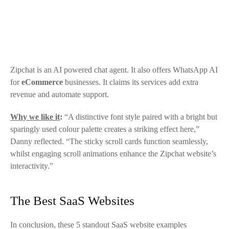
Zipchat
is an AI powered chat agent. It also offers WhatsApp AI
for
eCommerce
businesses. It claims its services add extra
revenue and automate support.
Why we like it
:
“A distinctive font style paired with a bright but
sparingly used colour palette creates a striking effect here,”
Danny reflected. “The sticky scroll cards function seamlessly,
whilst engaging scroll animations enhance the
Zipchat
website’s
interactivity.”
The Best SaaS Websites
In conclusion, these 5 standout SaaS website examples