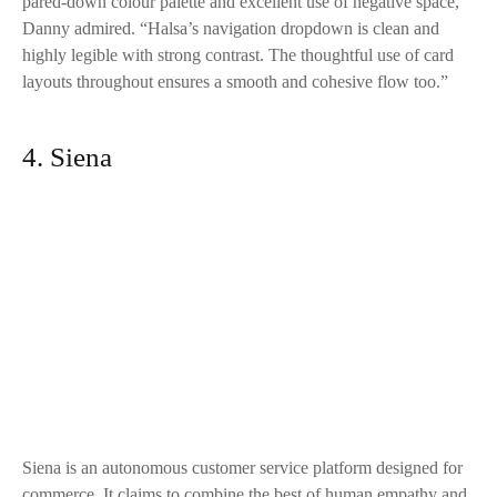
pared-down colour palette and excellent use of negative space,”
Danny admired. “
Halsa
’s navigation dropdown is clean and
highly legible with strong contrast. The thoughtful use of card
layouts throughout ensures a smooth and cohesive flow too.”
4. Siena
Siena
is an autonomous customer service platform designed for
commerce. It claims to combine the best of human empathy and