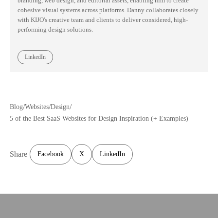
branding, web design, and editorial assets, enabling him to create
cohesive visual systems across platforms. Danny collaborates closely
with KIJO's creative team and clients to deliver considered, high-
performing design solutions.
LinkedIn
/
/
/
Blog
Websites
Design
5 of the Best SaaS Websites for Design Inspiration (+ Examples)
Share
Facebook
X
LinkedIn