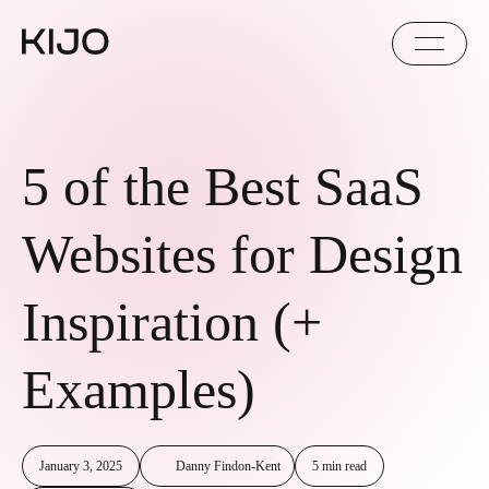
5 of the Best SaaS
Websites for Design
Inspiration (+
Examples)
January 3, 2025
Danny Findon-Kent
5 min read