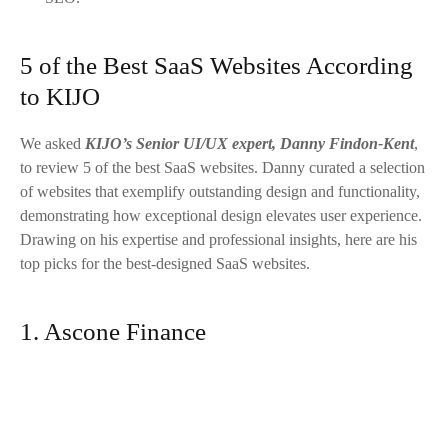
5 of the Best SaaS Websites According
to KIJO
We asked
KIJO’s Senior UI/UX expert, Danny Findon-Kent
,
to review 5 of the best SaaS websites. Danny curated a selection
of websites that exemplify outstanding design and functionality,
demonstrating how exceptional design elevates user experience.
Drawing on his expertise and professional insights, here are his
top picks for the best-designed SaaS websites.
1. Ascone Finance