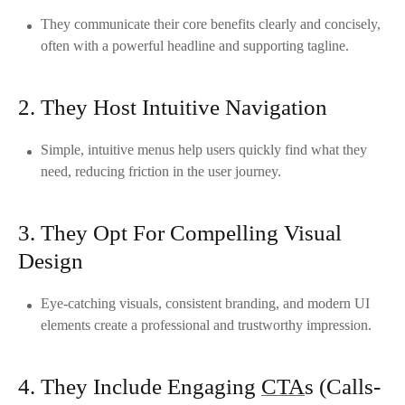
They communicate their core benefits clearly and concisely,
often with a powerful headline and supporting tagline.
2. They Host Intuitive Navigation
Simple, intuitive menus help users quickly find what they
need, reducing friction in the user journey.
3. They Opt For Compelling Visual
Design
Eye-catching visuals, consistent branding, and modern UI
elements create a professional and trustworthy impression.
4. They Include Engaging
CTA
s (Calls-