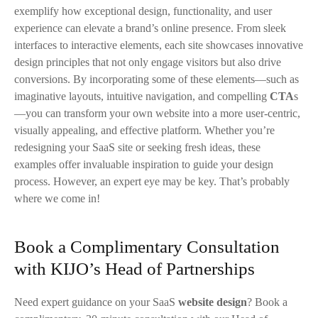
exemplify how exceptional design, functionality, and user
experience can elevate a brand’s online presence. From sleek
interfaces to interactive elements, each site showcases innovative
design principles that not only engage visitors but also drive
conversions. By incorporating some of these elements—such as
imaginative layouts, intuitive navigation, and compelling
CTA
s
—you can transform your own website into a more user-centric,
visually appealing, and effective platform. Whether you’re
redesigning your SaaS site or seeking fresh ideas, these
examples offer invaluable inspiration to guide your design
process. However, an expert eye may be key. That’s probably
where we come in!
Book a Complimentary Consultation
with KIJO’s Head of Partnerships
Need expert guidance on your SaaS
website design
? Book a