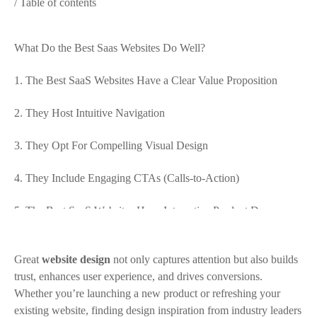
/ Table of contents
What Do the Best Saas Websites Do Well?
1. The Best SaaS Websites Have a Clear Value Proposition
2. They Host Intuitive Navigation
3. They Opt For Compelling Visual Design
4. They Include Engaging CTAs (Calls-to-Action)
5. The Best SaaS Websites Have Interactive Product Demos
6. They Have a Thoughtful Content Strategy
Great
website design
not only captures attention but also builds
5 of the Best SaaS Websites According to KIJO
trust, enhances user experience, and drives conversions.
Whether you’re launching a new product or refreshing your
1. Ascone Finance
existing website, finding design inspiration from industry leaders