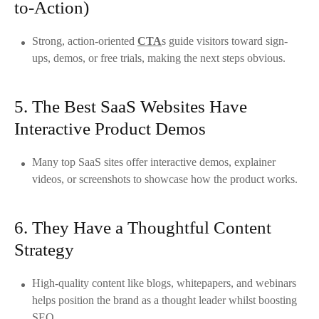
to-Action)
Strong, action-oriented
CTA
s guide visitors toward sign-
ups, demos, or free trials, making the next steps obvious.
5. The Best SaaS Websites Have
Interactive Product Demos
Many top SaaS sites offer interactive demos, explainer
videos, or screenshots to showcase how the product works.
6. They Have a Thoughtful Content
Strategy
High-quality content like blogs, whitepapers, and webinars
helps position the brand as a thought leader whilst boosting
SEO.