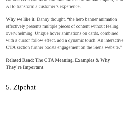
AI to transform a customer’s experience.
Why we like it
:
Danny thought, “the hero banner animation
effectively presents multiple pieces of content without feeling
overwhelming. Unique hover animations on cards, combined
with a cursor-follow effect, add a dynamic touch. An interactive
CTA
section further boosts engagement on the
Siena
website.”
Related Read
:
The CTA Meaning, Examples & Why
They’re Important
5. Zipchat