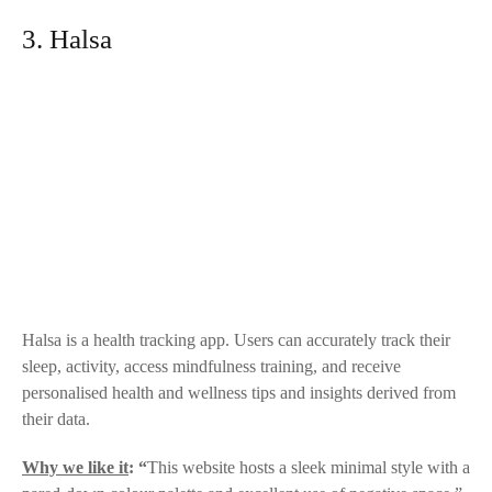
3. Halsa
Halsa
is a health tracking app. Users can accurately track their
sleep, activity, access mindfulness training, and receive
personalised health and wellness tips and insights derived from
their data.
Why we like it
: “
This website hosts a sleek minimal style with a