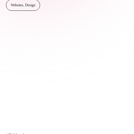
Websites, Design