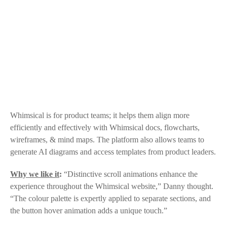
Whimsical
is for product teams; it helps them align more
efficiently and effectively with
Whimsical
docs, flowcharts,
wireframes, & mind maps. The platform also allows teams to
generate AI diagrams and access templates from product leaders.
Why we like it
:
“Distinctive scroll animations enhance the
experience throughout the
Whimsical
website,” Danny thought.
“The colour palette is expertly applied to separate sections, and
the button hover animation adds a unique touch.”